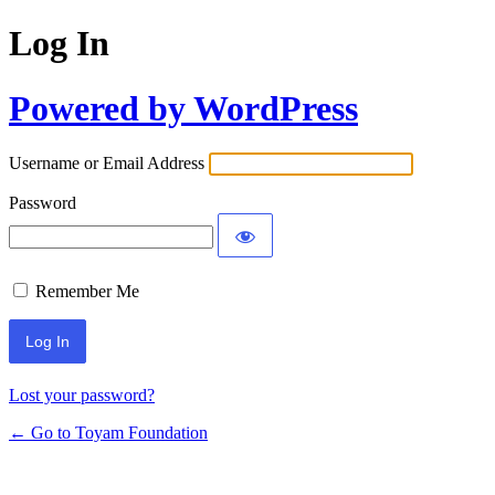
Log In
Powered by WordPress
Username or Email Address
Password
Remember Me
Lost your password?
← Go to Toyam Foundation