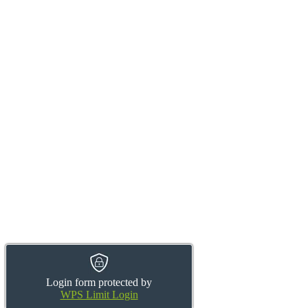
Login form protected by
WPS Limit Login